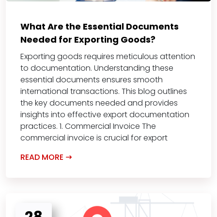
What Are the Essential Documents
Needed for Exporting Goods?
Exporting goods requires meticulous attention
to documentation. Understanding these
essential documents ensures smooth
international transactions. This blog outlines
the key documents needed and provides
insights into effective export documentation
practices. 1. Commercial Invoice The
commercial invoice is crucial for export
READ MORE