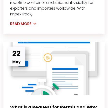
redefine container and shipment visibility for
exporters and importers worldwide. With
ImpexTrack,
READ MORE
22
May
What is a Request for Permit and Why