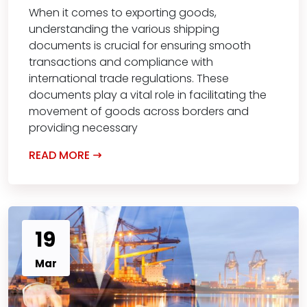
When it comes to exporting goods,
understanding the various shipping
documents is crucial for ensuring smooth
transactions and compliance with
international trade regulations. These
documents play a vital role in facilitating the
movement of goods across borders and
providing necessary
READ MORE
19
Mar