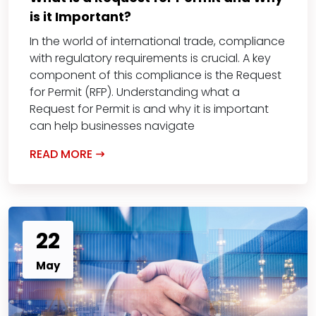
is it Important?
In the world of international trade, compliance
with regulatory requirements is crucial. A key
component of this compliance is the Request
for Permit (RFP). Understanding what a
Request for Permit is and why it is important
can help businesses navigate
READ MORE
22
May