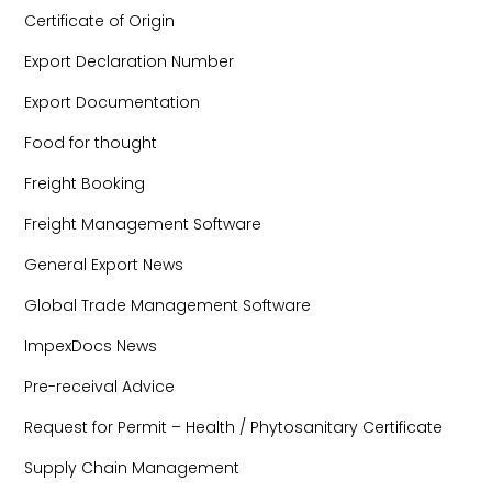
Certificate of Origin
Export Declaration Number
Export Documentation
Food for thought
Freight Booking
Freight Management Software
General Export News
Global Trade Management Software
ImpexDocs News
Pre-receival Advice
Request for Permit – Health / Phytosanitary Certificate
Supply Chain Management