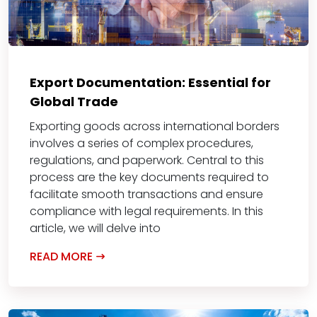
Export Documentation: Essential for
Global Trade
Exporting goods across international borders
involves a series of complex procedures,
regulations, and paperwork. Central to this
process are the key documents required to
facilitate smooth transactions and ensure
compliance with legal requirements. In this
article, we will delve into
READ MORE