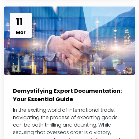
11
Mar
Demystifying Export Documentation:
Your Essential Guide
In the exciting world of international trade,
navigating the process of exporting goods
can be both thrilling and daunting. While
securing that overseas order is a victory,