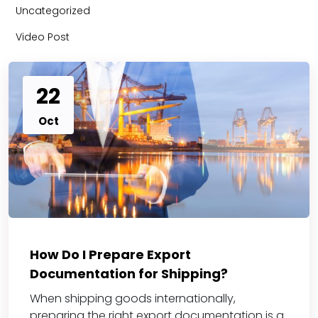
Uncategorized
Video Post
22
Oct
How Do I Prepare Export
Documentation for Shipping?
When shipping goods internationally,
preparing the right export documentation is a