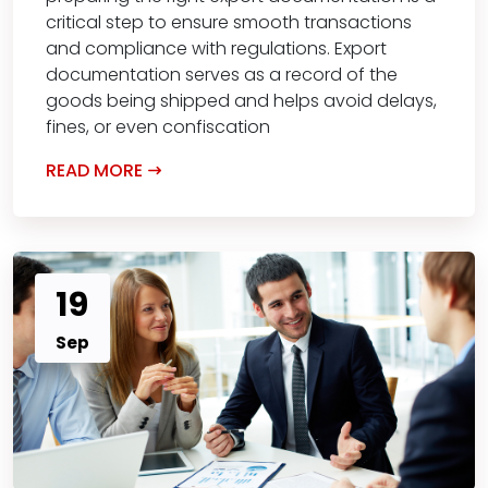
critical step to ensure smooth transactions
and compliance with regulations. Export
documentation serves as a record of the
goods being shipped and helps avoid delays,
fines, or even confiscation
READ MORE
19
Sep