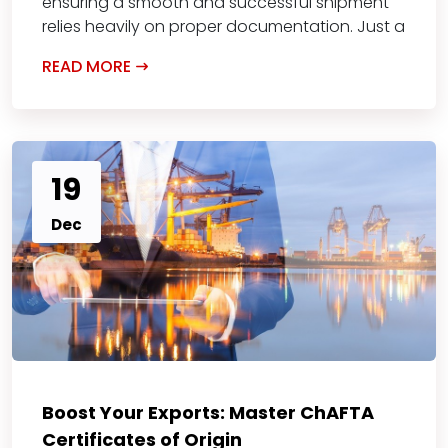
ensuring a smooth and successful shipment
relies heavily on proper documentation. Just a
READ MORE
19
Dec
Boost Your Exports: Master ChAFTA
Certificates of Origin