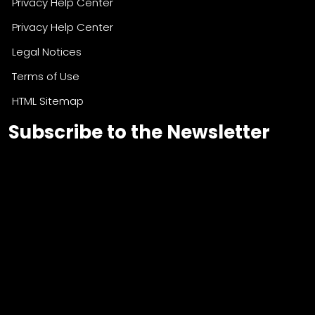
Privacy Help Center
Privacy Help Center
Legal Notices
Terms of Use
HTML Sitemap
Subscribe to the Newsletter