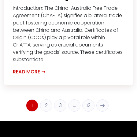
Introduction: The China-Australia Free Trade
Agreement (ChAFTA) signifies a bilateral trade
pact fostering economic cooperation
between China and Australia. Certificates of
Origin (COOs) play a pivotal role within
ChAFTA, serving as crucial documents
verifying the goods' source. These certificates
substantiate
READ MORE
1
2
3
…
12