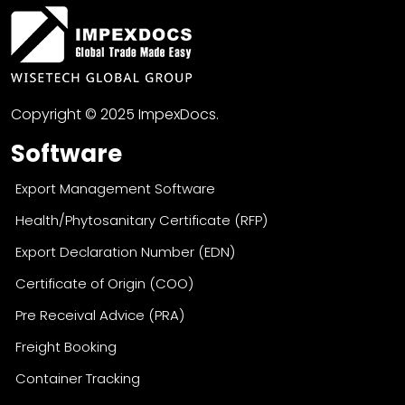
Copyright © 2025 ImpexDocs.
Software
Export Management Software
Health/Phytosanitary Certificate (RFP)
Export Declaration Number (EDN)
Certificate of Origin (COO)
Pre Receival Advice (PRA)
Freight Booking
Container Tracking