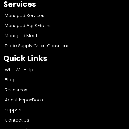
Services
Managed Services
Managed Agri&Grains
Managed Meat
Trade Supply Chain Consulting
Quick Links
Who We Help
Blog
Resources
About ImpexDocs
Support
Contact Us