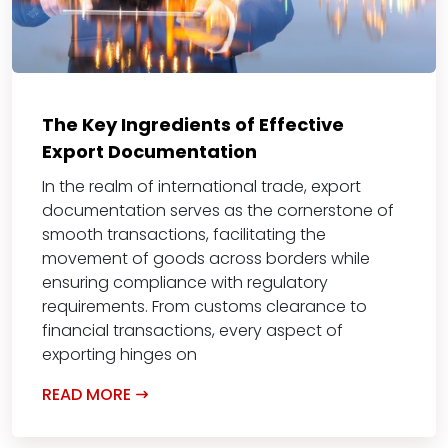
The Key Ingredients of Effective
Export Documentation
In the realm of international trade, export
documentation serves as the cornerstone of
smooth transactions, facilitating the
movement of goods across borders while
ensuring compliance with regulatory
requirements. From customs clearance to
financial transactions, every aspect of
exporting hinges on
READ MORE