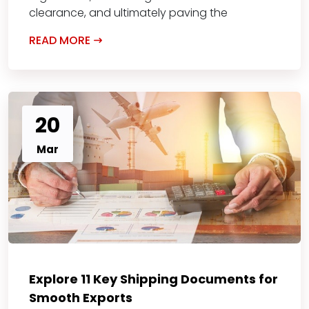
clearance, and ultimately paving the
READ MORE
20
Mar
Explore 11 Key Shipping Documents for
Smooth Exports