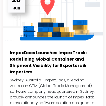
28
Jun
ImpexDocs Launches ImpexTrack:
Redefining Global Container and
Shipment Visibility for Exporters &
Importers
Sydney, Australia - ImpexDocs, a leading
Australian GTM (Global Trade Management)
software company headquartered in Sydney,
proudly announces the launch of ImpexTrack,
a revolutionary software solution designed to