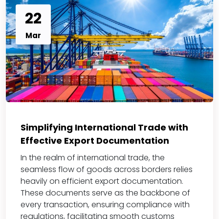
22
Mar
Simplifying International Trade with
Effective Export Documentation
In the realm of international trade, the
seamless flow of goods across borders relies
heavily on efficient export documentation.
These documents serve as the backbone of
every transaction, ensuring compliance with
regulations, facilitating smooth customs