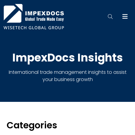
ImpexDocs Insights
International trade management insights to assist
your business growth
Categories